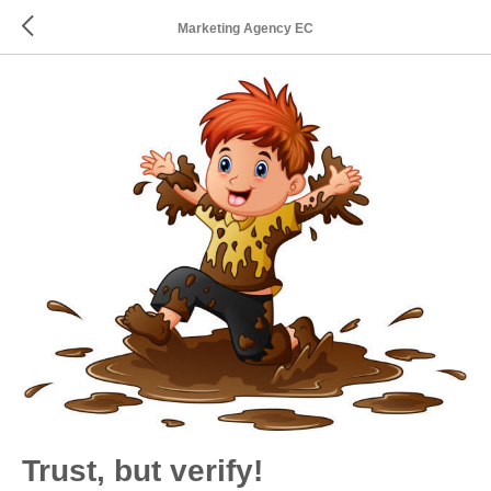
Marketing Agency EC
Trust, but verify!