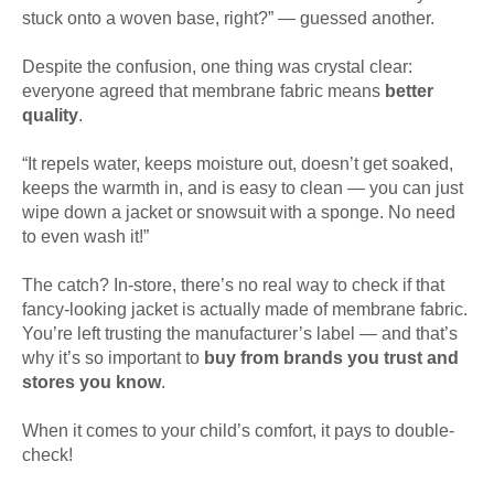
stuck onto a woven base, right?” — guessed another.
Despite the confusion, one thing was crystal clear:
everyone agreed that membrane fabric means
better
quality
.
“It repels water, keeps moisture out, doesn’t get soaked,
keeps the warmth in, and is easy to clean — you can just
wipe down a jacket or snowsuit with a sponge. No need
to even wash it!”
The catch? In-store, there’s no real way to check if that
fancy-looking jacket is actually made of membrane fabric.
You’re left trusting the manufacturer’s label — and that’s
why it’s so important to
buy from brands you trust and
stores you know
.
When it comes to your child’s comfort, it pays to double-
check!