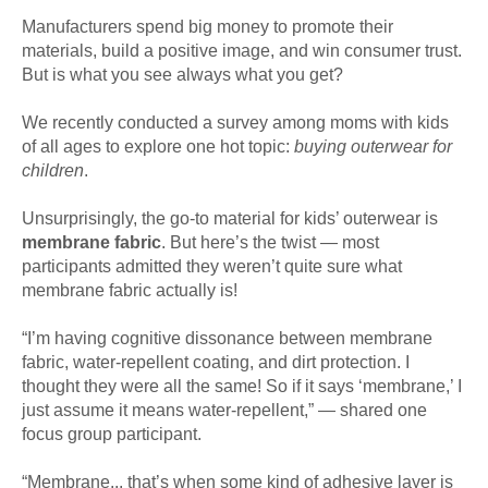
Manufacturers spend big money to promote their
materials, build a positive image, and win consumer trust.
But is what you see always what you get?
We recently conducted a survey among moms with kids
of all ages to explore one hot topic:
buying outerwear for
children
.
Unsurprisingly, the go-to material for kids’ outerwear is
membrane fabric
. But here’s the twist — most
participants admitted they weren’t quite sure what
membrane fabric actually is!
“I’m having cognitive dissonance between membrane
fabric, water-repellent coating, and dirt protection. I
thought they were all the same! So if it says ‘membrane,’ I
just assume it means water-repellent,” — shared one
focus group participant.
“Membrane... that’s when some kind of adhesive layer is